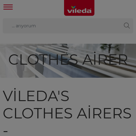
CLOTHES AIRER
VILEDA'S
CLOTHES AIRERS
-