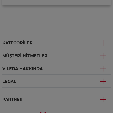
KATEGORILER
MÜŞTERI HIZMETLERI
VILEDA HAKKINDA
LEGAL
PARTNER