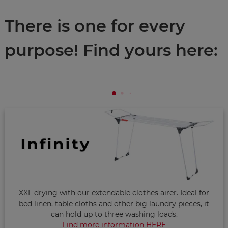
There is one for every
purpose! Find yours here:
XXL drying with our extendable clothes airer. Ideal for
bed linen, table cloths and other big laundry pieces, it
can hold up to three washing loads.
Find more information HERE